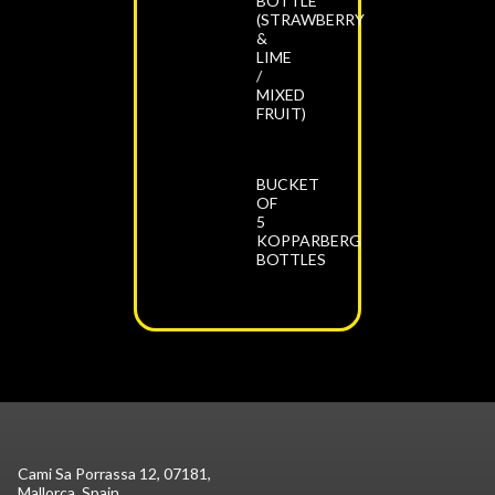
BOTTLE
(STRAWBERRY
&
LIME
/
MIXED
FRUIT)
BUCKET
OF
5
KOPPARBERG
BOTTLES
Cami Sa Porrassa 12, 07181,
Mallorca, Spain