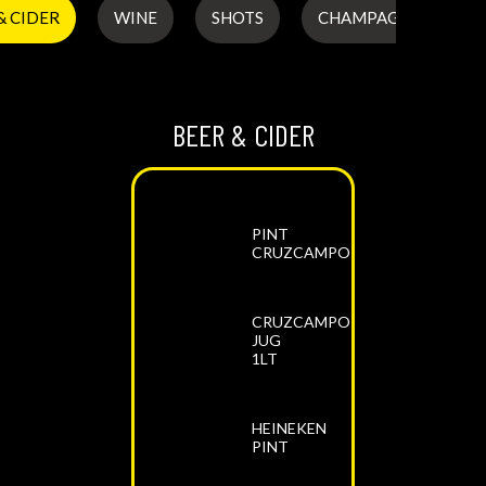
& CIDER
WINE
SHOTS
CHAMPAGNE & PROS
BEER & CIDER
PINT
CRUZCAMPO
CRUZCAMPO
JUG
1LT
HEINEKEN
PINT