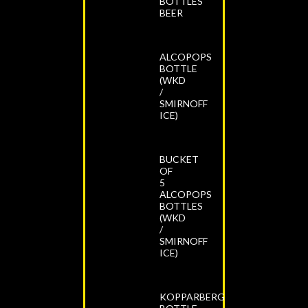
BOTTLES
BEER
ALCOPOPS
BOTTLE
(WKD
/
SMIRNOFF
ICE)
BUCKET
OF
5
ALCOPOPS
BOTTLES
(WKD
/
SMIRNOFF
ICE)
KOPPARBERG