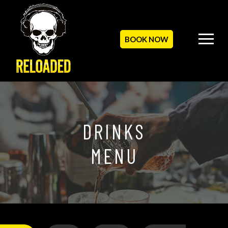
BOOK NOW
DRINKS
MENU