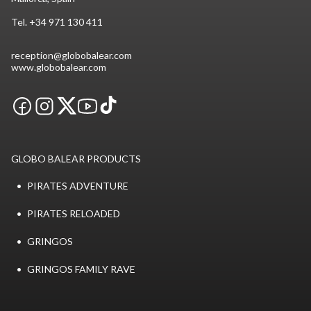
Tel.
+34 971 130 411
reception@globobalear.com
www.globobalear.com
GLOBO BALEAR PRODUCTS
PIRATES ADVENTURE
PIRATES RELOADED
GRINGOS
GRINGOS FAMILY RAVE