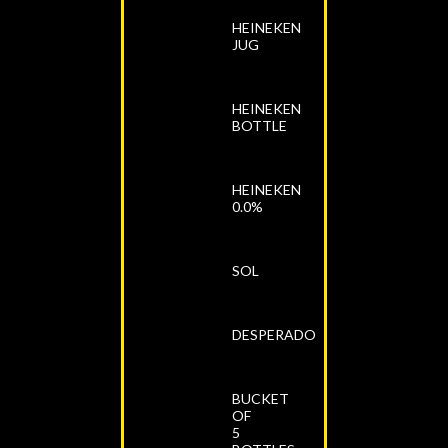
HEINEKEN
JUG
HEINEKEN
BOTTLE
HEINEKEN
0.0%
SOL
DESPERADO
BUCKET
OF
5