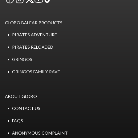
GLOBO BALEAR PRODUCTS
PIRATES ADVENTURE
PIRATES RELOADED
GRINGOS
GRINGOS FAMILY RAVE
ABOUT GLOBO
CONTACT US
FAQS
ANONYMOUS COMPLAINT