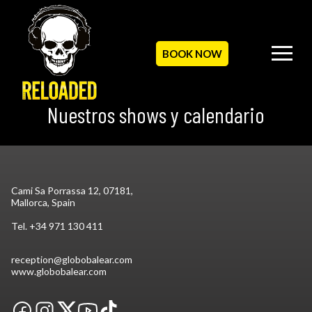
BOOK NOW
Nuestros shows y calendario
Cami Sa Porrassa 12, 07181,
Mallorca, Spain
Tel.
+34 971 130 411
reception@globobalear.com
www.globobalear.com