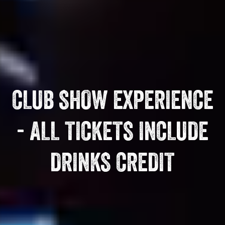
CLUB SHOW EXPERIENCE
- ALL TICKETS INCLUDE
DRINKS CREDIT