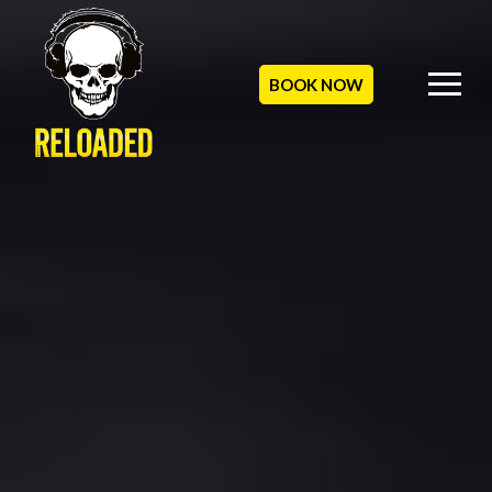
BOOK NOW